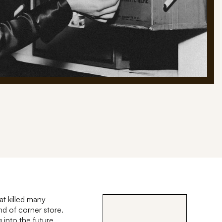
at killed many
d of corner store.
into the future.