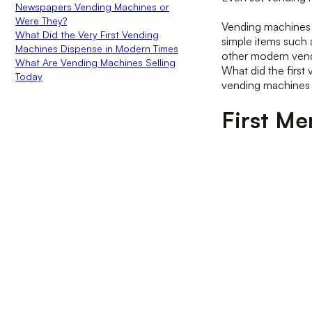
Newspapers Vending Machines or
Were They?
Vending machines 
What Did the Very First Vending
simple items such
Machines Dispense in Modern Times
other modern vendi
What Are Vending Machines Selling
What did the first
Today
vending machines 
First Me