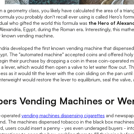
n a geometry class, you likely have calculated the area of a trian
 formula you probably don't recall ever using is called Hero’s form
idual who gifted the world this formula was
the Hero of Alexand
Alexandria, Egypt, during the Roman era. Interestingly, this math
st known vending machine.
dria developed the first known vending machine that dispensed h
pt. The "automated machine" accepted coins and offered holy 
in their purchase by dropping a coin in these coin-operated ma
o a lever, which would then open a valve to let water flow out. T
cess as it would tilt the lever with the coin sliding on the pan until 
unterweight would restore the lever to equilibrium, seal the valve
ers Vending Machines or We
n-operated
vending machines dispensing cigarettes
and newspape
land. The machines dispensed tobacco in the black box machines
rd, users could insert a penny - yes even underaged buyers - int