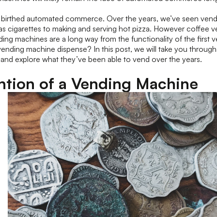
birthed automated commerce. Over the years, we’ve seen vendi
 as cigarettes to making and serving hot pizza. However coffee
ng machines are a long way from the functionality of the first 
 vending machine dispense? In this post, we will take you through 
and explore what they’ve been able to vend over the years.
ntion of a Vending Machine