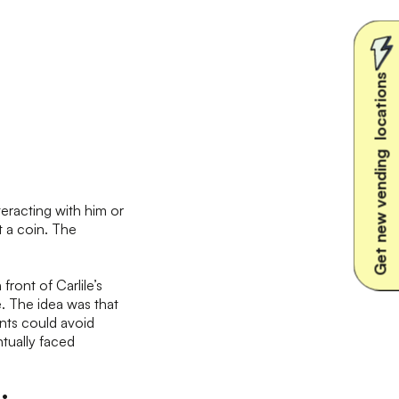
Get new vending locations
eracting with him or
t a coin. The
n front of Carlile’s
e. The idea was that
ants could avoid
tually faced