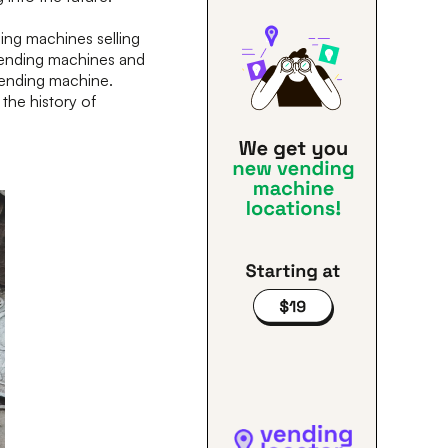
ng machines selling
 vending machines and
vending machine.
the history of