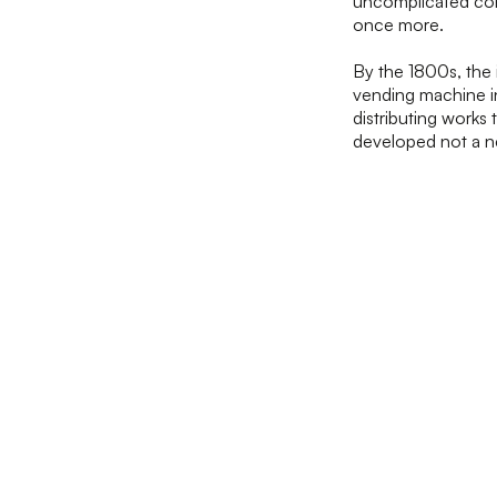
uncomplicated cont
once more.
By the 1800s, the 
vending machine in
distributing works
developed not a n