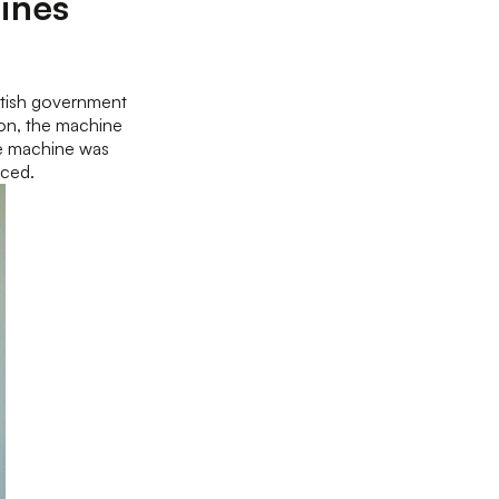
ines
itish government
on, the machine
the machine was
uced.