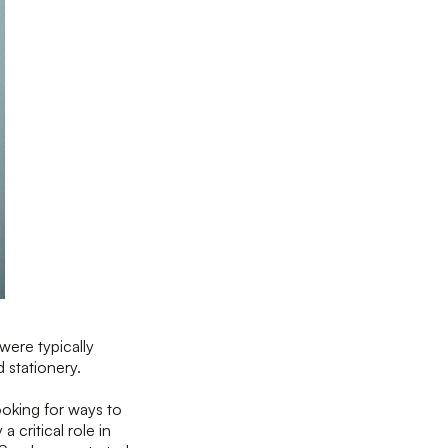
were typically
d stationery.
ooking for ways to
 critical role in