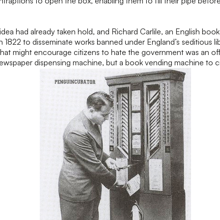
raptions to open the box, enabling them to fill their pipe before
idea had already taken hold, and Richard Carlile, an English book
 1822 to disseminate works banned under England’s seditious libe
 that might encourage citizens to hate the government was an off
ewspaper dispensing machine, but a book vending machine to c