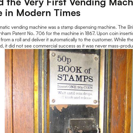
 the Very First Vending Mach
e in Modern Times
tomatic vending machine was a stamp dispensing machine. The Br
ham Patent No. 706 for the machine in 1867. Upon coin inserti
from a roll and deliver it automatically to the customer. While 
d, it did not see commercial success as it was never mass-prod