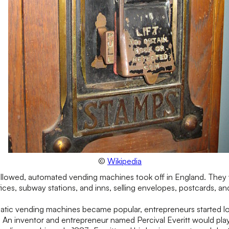
©
Wikipedia
followed, automated vending machines took off in England. They 
ffices, subway stations, and inns, selling envelopes, postcards, an
matic vending machines became popular, entrepreneurs started l
 An inventor and entrepreneur named Percival Everitt would play a