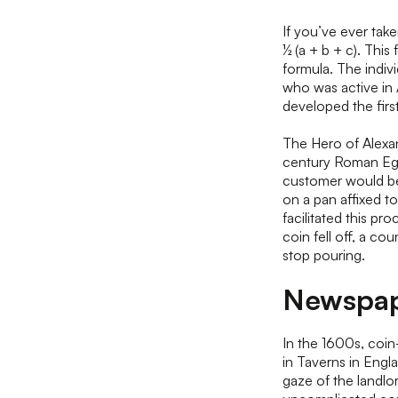
If you’ve ever take
½ (a + b + c). This
formula. The indiv
who was active in 
developed the fir
The Hero of Alexan
century Roman Egy
customer would beg
on a pan affixed t
facilitated this pro
coin fell off, a co
stop pouring.
Newspap
In the 1600s, coi
in Taverns in Eng
gaze of the landlo