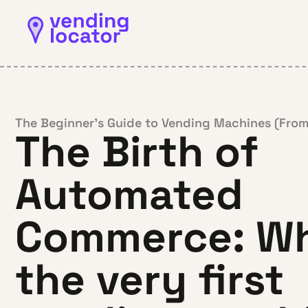
The Beginner’s Guide to Vending Machines (From
The Birth of
Automated
Commerce: Wh
the very first