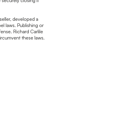
 securely closing it
seller, developed a
l laws. Publishing or
ense. Richard Carlile
ircumvent these laws.