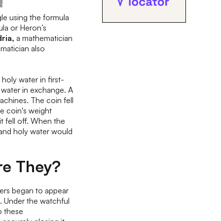
gle using the formula
ula or Heron’s
ria,
a mathematician
ematician also
oly water in first-
water in exchange. A
chines. The coin fell
he coin's weight
it fell off. When the
, and holy water would
re They?
rs began to appear
. Under the watchful
o these