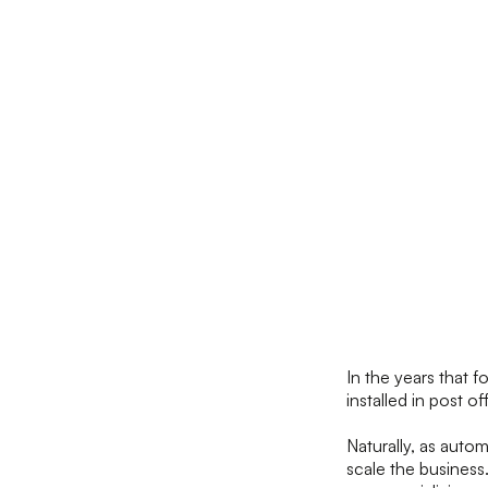
In the years that 
installed in post o
Naturally, as auto
scale the business.