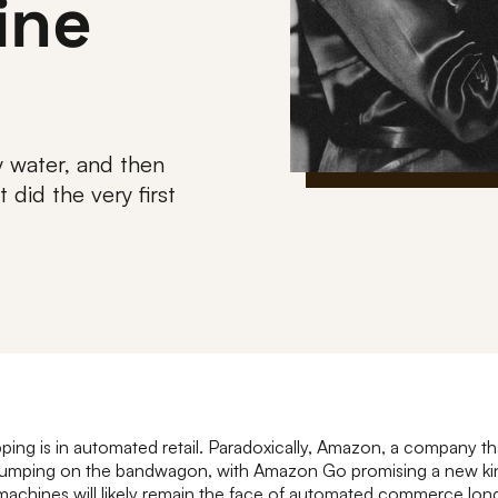
ine
 water, and then
did the very first
ping is in automated retail. Paradoxically, Amazon, a company th
s jumping on the bandwagon, with Amazon Go promising a new kin
achines will likely remain the face of automated commerce long 