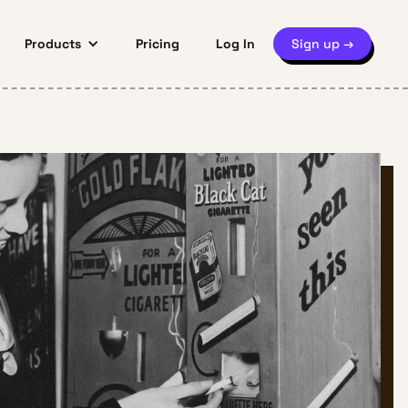
Products
Pricing
Log In
Sign up →