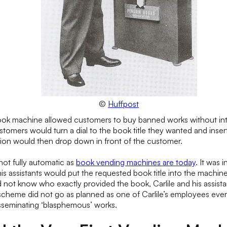
©
Huffpost
book machine allowed customers to buy banned works without int
tomers would turn a dial to the book title they wanted and inser
tion would then drop down in front of the customer.
ot fully automatic as
book vending machines are today
. It was i
is assistants would put the requested book title into the machin
d not know who exactly provided the book, Carlile and his assist
cheme did not go as planned as one of Carlile’s employees even
sseminating ‘blasphemous’ works.