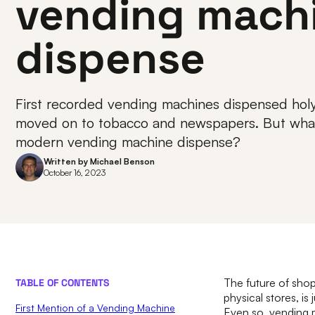
vending mach
dispense
First recorded vending machines dispensed holy
moved on to tobacco and newspapers. But what 
modern vending machine dispense?
Written by
Michael Benson
October 16, 2023
The future of shop
TABLE OF CONTENTS
physical stores, i
First Mention of a Vending Machine
Even so, vending m