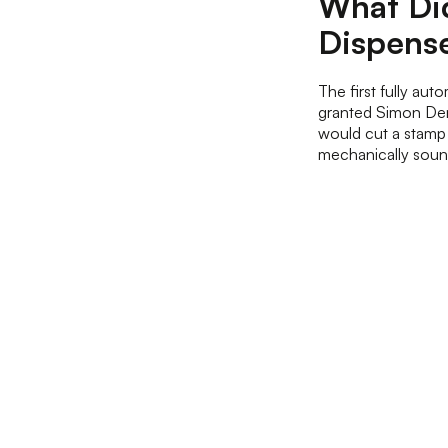
What Did
Dispens
The first fully au
granted Simon Den
would cut a stamp 
mechanically soun