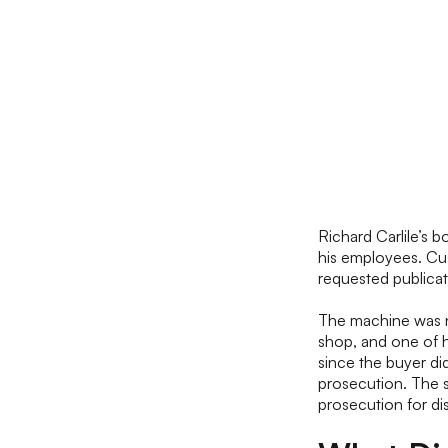
Richard Carlile’s 
his employees. Cus
requested publica
The machine was n
shop, and one of h
since the buyer di
prosecution. The s
prosecution for di