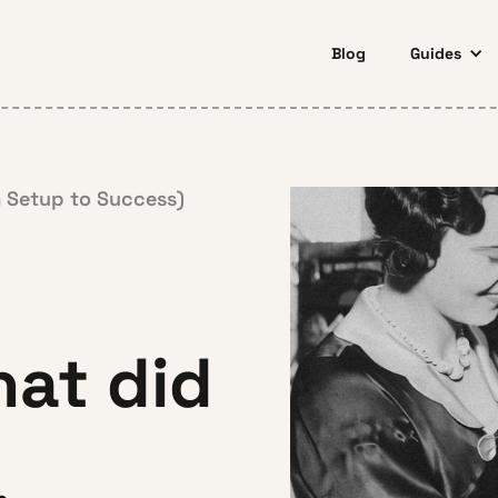
Blog
Guides
 Setup to Success)
at did