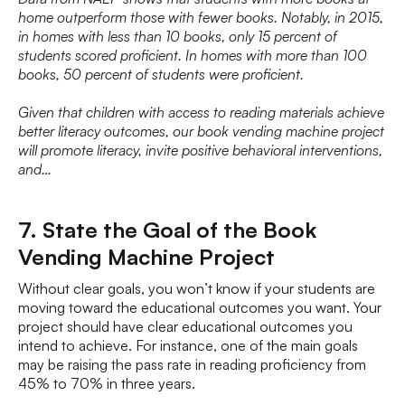
home outperform those with fewer books. Notably, in 2015,
in homes with less than 10 books, only 15 percent of
students scored proficient. In homes with more than 100
books, 50 percent of students were proficient.
Given that children with access to reading materials achieve
better literacy outcomes, our book vending machine project
will promote literacy, invite positive behavioral interventions,
and…
7. State the Goal of the Book
Vending Machine Project
Without clear goals, you won’t know if your students are
moving toward the educational outcomes you want. Your
project should have clear educational outcomes you
intend to achieve. For instance, one of the main goals
may be raising the pass rate in reading proficiency from
45% to 70% in three years.