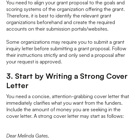
You need to align your grant proposal to the goals and
scoring systems of the organization offering the grant.
Therefore, it is best to identify the relevant grant
organizations beforehand and create the required
accounts on their submission portals/websites.
Some organizations may require you to submit a grant
inquiry letter before submitting a grant proposal. Follow
their instructions strictly and only send a proposal after
your request is approved.
3. Start by Writing a Strong Cover
Letter
You need a concise, attention-grabbing cover letter that
immediately clarifies what you want from the funders.
Include the amount of money you are seeking in the
cover letter. A strong cover letter may start as follows:
Dear Melinda Gates,