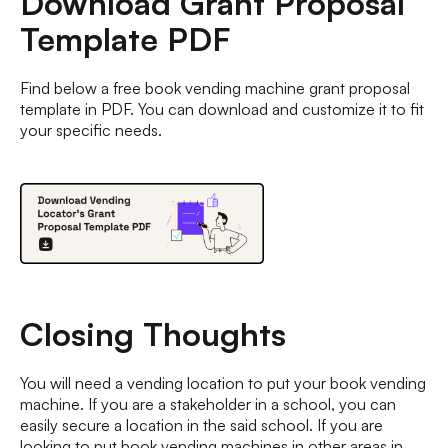
Download Grant Proposal
Template PDF
Find below a free book vending machine grant proposal
template in PDF. You can download and customize it to fit
your specific needs.
Closing Thoughts
You will need a vending location to put your book vending
machine. If you are a stakeholder in a school, you can
easily secure a location in the said school. If you are
looking to put book vending machines in other areas in