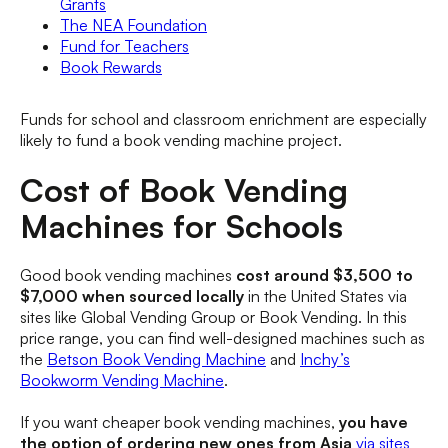
Grants
The NEA Foundation
Fund for Teachers
Book Rewards
Funds for school and classroom enrichment are especially
likely to fund a book vending machine project.
Cost of Book Vending
Machines for Schools
Good book vending machines
cost around $3,500 to
$7,000 when sourced locally
in the United States via
sites like Global Vending Group or Book Vending. In this
price range, you can find well-designed machines such as
the
Betson Book Vending Machine
and
Inchy’s
Bookworm Vending Machine
.
If you want cheaper book vending machines,
you have
the option of ordering new ones from Asia
via sites