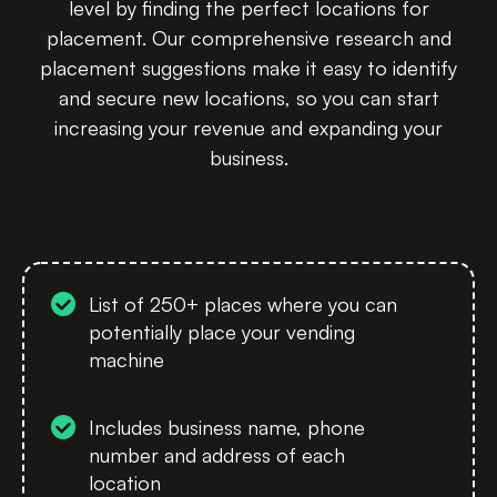
level by finding the perfect locations for
placement. Our comprehensive research and
placement suggestions make it easy to identify
and secure new locations, so you can start
increasing your revenue and expanding your
business.
List of 250+ places where you can
potentially place your vending
machine
Includes business name, phone
number and address of each
location