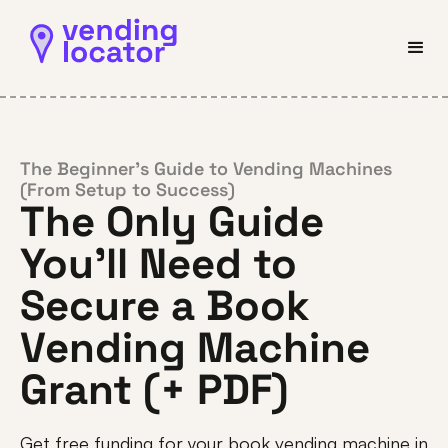
The Beginner’s Guide to Vending Machines
(From Setup to Success)
The Only Guide
You’ll Need to
Secure a Book
Vending Machine
Grant (+ PDF)
Get free funding for your book vending machine in