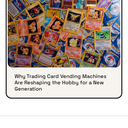
Why Trading Card Vending Machines
Are Reshaping the Hobby for a New
Generation