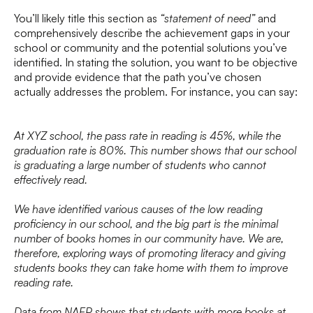
You’ll likely title this section as
“statement of need”
and
comprehensively describe the achievement gaps in your
school or community and the potential solutions you’ve
identified. In stating the solution, you want to be objective
and provide evidence that the path you’ve chosen
actually addresses the problem. For instance, you can say:
At XYZ school, the pass rate in reading is 45%, while the
graduation rate is 80%. This number shows that our school
is graduating a large number of students who cannot
effectively read.
We have identified various causes of the low reading
proficiency in our school, and the big part is the minimal
number of books homes in our community have. We are,
therefore, exploring ways of promoting literacy and giving
students books they can take home with them to improve
reading rate.
Data from NAEP shows that students with more books at