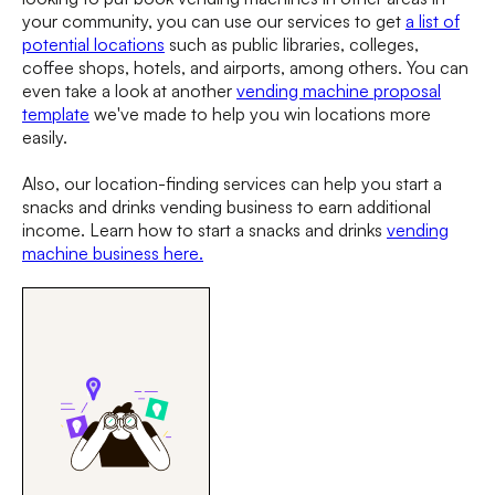
your community, you can use our services to get
a list of
potential locations
such as public libraries, colleges,
coffee shops, hotels, and airports, among others. You can
even take a look at another
vending machine proposal
template
we've made to help you win locations more
easily.
Also, our location-finding services can help you start a
snacks and drinks vending business to earn additional
income. Learn how to start a snacks and drinks
vending
machine business here.