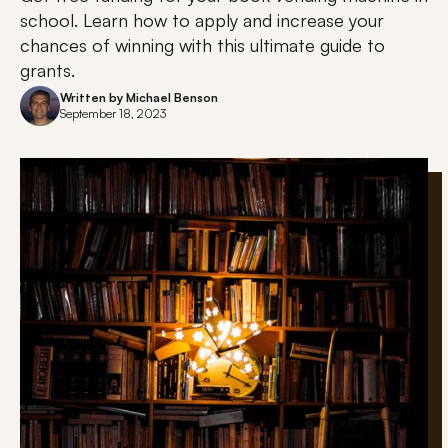
school. Learn how to apply and increase your
chances of winning with this ultimate guide to
grants.
Written by
Michael Benson
September 18, 2023