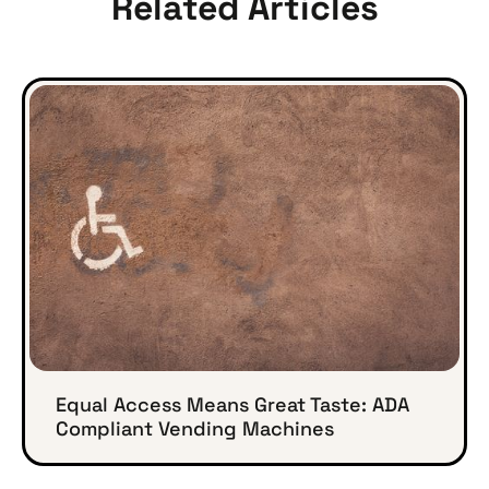
Related Articles
Equal Access Means Great Taste: ADA
Compliant Vending Machines