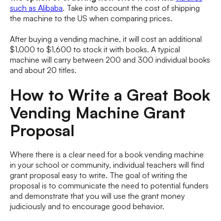
such as Alibaba
. Take into account the cost of shipping
the machine to the US when comparing prices.
After buying a vending machine, it will cost an additional
$1,000 to $1,600 to stock it with books. A typical
machine will carry between 200 and 300 individual books
and about 20 titles.
How to Write a Great Book
Vending Machine Grant
Proposal
Where there is a clear need for a book vending machine
in your school or community, individual teachers will find
grant proposal easy to write. The goal of writing the
proposal is to communicate the need to potential funders
and demonstrate that you will use the grant money
judiciously and to encourage good behavior.