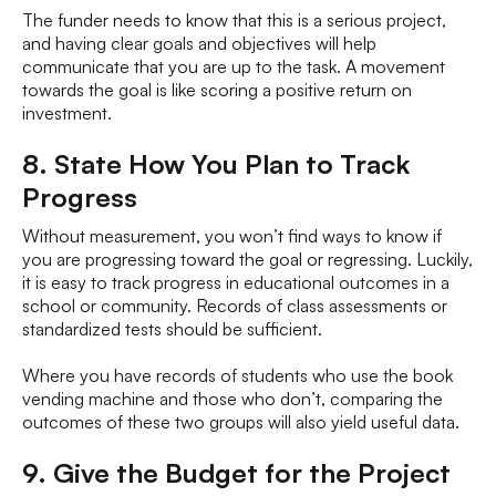
The funder needs to know that this is a serious project,
and having clear goals and objectives will help
communicate that you are up to the task. A movement
towards the goal is like scoring a positive return on
investment.
8. State How You Plan to Track
Progress
Without measurement, you won’t find ways to know if
you are progressing toward the goal or regressing. Luckily,
it is easy to track progress in educational outcomes in a
school or community. Records of class assessments or
standardized tests should be sufficient.
Where you have records of students who use the book
vending machine and those who don’t, comparing the
outcomes of these two groups will also yield useful data.
9. Give the Budget for the Project