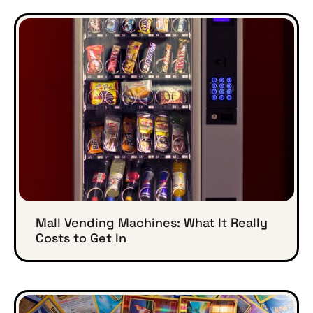
Mall Vending Machines: What It Really
Costs to Get In