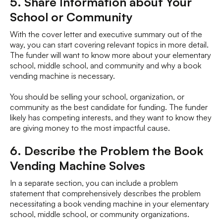
5. Share Information about Your
School or Community
With the cover letter and executive summary out of the
way, you can start covering relevant topics in more detail.
The funder will want to know more about your elementary
school, middle school, and community and why a book
vending machine is necessary.
You should be selling your school, organization, or
community as the best candidate for funding. The funder
likely has competing interests, and they want to know they
are giving money to the most impactful cause.
6. Describe the Problem the Book
Vending Machine Solves
In a separate section, you can include a problem
statement that comprehensively describes the problem
necessitating a book vending machine in your elementary
school, middle school, or community organizations.