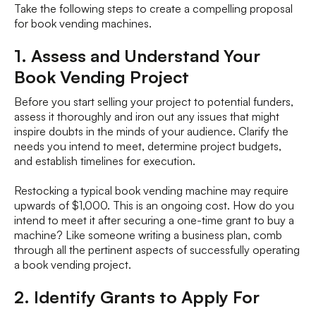
Take the following steps to create a compelling proposal
for book vending machines.
1. Assess and Understand Your
Book Vending Project
Before you start selling your project to potential funders,
assess it thoroughly and iron out any issues that might
inspire doubts in the minds of your audience. Clarify the
needs you intend to meet, determine project budgets,
and establish timelines for execution.
Restocking a typical book vending machine may require
upwards of $1,000. This is an ongoing cost. How do you
intend to meet it after securing a one-time grant to buy a
machine? Like someone writing a business plan, comb
through all the pertinent aspects of successfully operating
a book vending project.
2. Identify Grants to Apply For