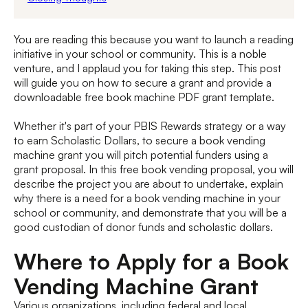
You are reading this because you want to launch a reading
initiative in your school or community. This is a noble
venture, and I applaud you for taking this step. This post
will guide you on how to secure a grant and provide a
downloadable free book machine PDF grant template.
Whether it's part of your PBIS Rewards strategy or a way
to earn Scholastic Dollars, to secure a book vending
machine grant you will pitch potential funders using a
grant proposal. In this free book vending proposal, you will
describe the project you are about to undertake, explain
why there is a need for a book vending machine in your
school or community, and demonstrate that you will be a
good custodian of donor funds and scholastic dollars.
Where to Apply for a Book
Vending Machine Grant
Various organizations, including federal and local