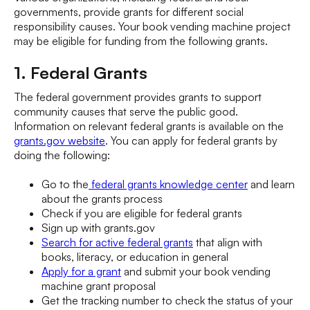
governments, provide grants for different social
responsibility causes. Your book vending machine project
may be eligible for funding from the following grants.
1. Federal Grants
The federal government provides grants to support
community causes that serve the public good.
Information on relevant federal grants is available on the
grants.gov website
. You can apply for federal grants by
doing the following:
Go to the
federal grants knowledge center
and learn
about the grants process
Check if you are eligible for federal grants
Sign up with grants.gov
Search for active federal grants
that align with
books, literacy, or education in general
Apply for a grant
and submit your book vending
machine grant proposal
Get the tracking number to check the status of your