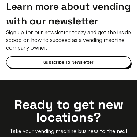
Learn more about vending
with our newsletter
Sign up for our newsletter today and get the inside
scoop on how to succeed as a vending machine
company owner.
Subscribe To Newsletter
Ready to get new
locations?
Take your vending machine business to the next