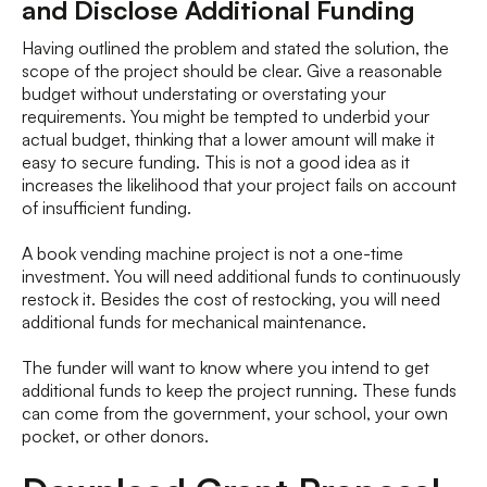
and Disclose Additional Funding
Having outlined the problem and stated the solution, the
scope of the project should be clear. Give a reasonable
budget without understating or overstating your
requirements. You might be tempted to underbid your
actual budget, thinking that a lower amount will make it
easy to secure funding. This is not a good idea as it
increases the likelihood that your project fails on account
of insufficient funding.
A book vending machine project is not a one-time
investment. You will need additional funds to continuously
restock it. Besides the cost of restocking, you will need
additional funds for mechanical maintenance.
The funder will want to know where you intend to get
additional funds to keep the project running. These funds
can come from the government, your school, your own
pocket, or other donors.