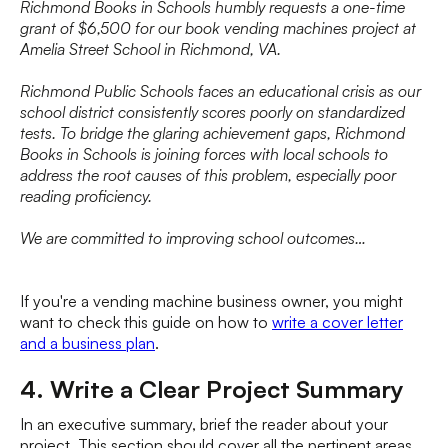
Richmond Books in Schools humbly requests a one-time
grant of $6,500 for our book vending machines project at
Amelia Street School in Richmond, VA.
Richmond Public Schools faces an educational crisis as our
school district consistently scores poorly on standardized
tests. To bridge the glaring achievement gaps, Richmond
Books in Schools is joining forces with local schools to
address the root causes of this problem, especially poor
reading proficiency.
We are committed to improving school outcomes…
If you're a vending machine business owner, you might
want to check this guide on how to
write a cover letter
and a business plan
.
4. Write a Clear Project Summary
In an executive summary, brief the reader about your
project. This section should cover all the pertinent areas