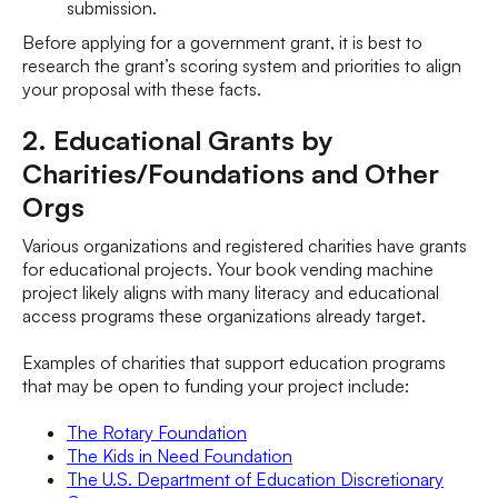
submission.
Before applying for a government grant, it is best to
research the grant’s scoring system and priorities to align
your proposal with these facts.
2. Educational Grants by
Charities/Foundations and Other
Orgs
Various organizations and registered charities have grants
for educational projects. Your book vending machine
project likely aligns with many literacy and educational
access programs these organizations already target.
Examples of charities that support education programs
that may be open to funding your project include:
The Rotary Foundation
The Kids in Need Foundation
The U.S. Department of Education Discretionary