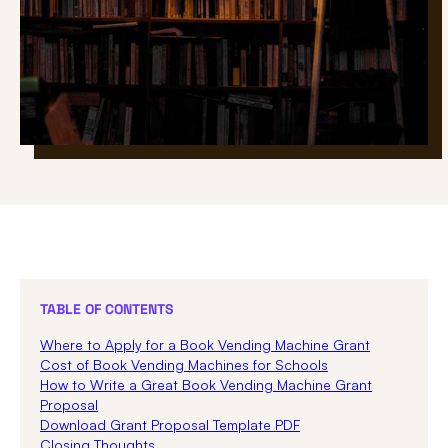
TABLE OF CONTENTS
Where to Apply for a Book Vending Machine Grant
Cost of Book Vending Machines for Schools
How to Write a Great Book Vending Machine Grant
Proposal
Download Grant Proposal Template PDF
Closing Thoughts