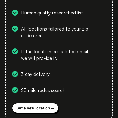
Human quality researched list
All locations tailored to your zip
code area
If the location has a listed email,
we will provide it.
3 day delivery
25 mile radius search
Get a new location →