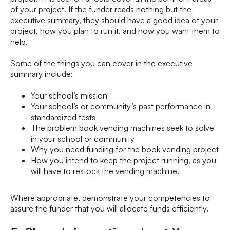
of your project. If the funder reads nothing but the
executive summary, they should have a good idea of your
project, how you plan to run it, and how you want them to
help.
Some of the things you can cover in the executive
summary include:
Your school’s mission
Your school’s or community’s past performance in
standardized tests
The problem book vending machines seek to solve
in your school or community
Why you need funding for the book vending project
How you intend to keep the project running, as you
will have to restock the vending machine.
Where appropriate, demonstrate your competencies to
assure the funder that you will allocate funds efficiently.