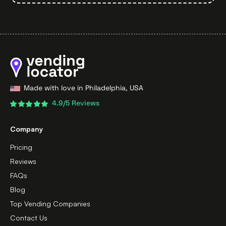
Made with love in Philadelphia, USA
4.9/5 Reviews
Company
Pricing
Reviews
FAQs
Blog
Top Vending Companies
Contact Us