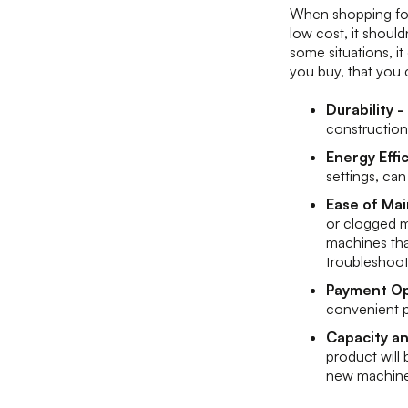
When shopping for 
low cost, it should
some situations, i
you buy, that you 
Durability -
construction
Energy Effi
settings, can
Ease of Ma
or clogged m
machines that
troubleshoo
Payment Op
convenient p
Capacity a
product will
new machin