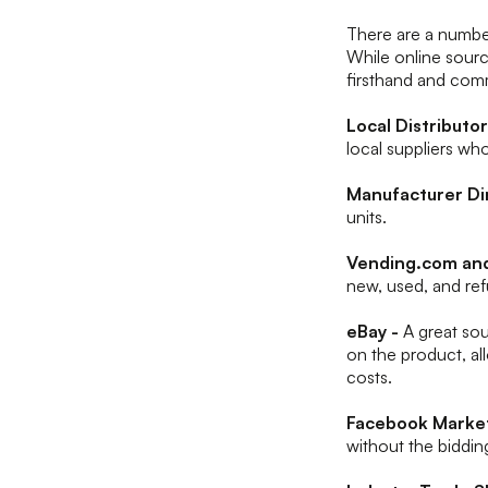
There are a numbe
While online sourc
firsthand and comm
Local Distributo
local suppliers wh
Manufacturer Di
units.
Vending.com an
new, used, and re
eBay -
A great so
on the product, all
costs.
Facebook Market
without the biddi