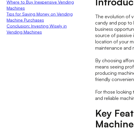
Introduc
Where to Buy Inexpensive Vending
Machines
Tips for Saving Money on Vending
The evolution of 
Machine Purchases
candy and pop to h
Conclusion: Investing Wisely in
business opportun
Vending Machines
source of passive i
location of your ma
maintenance and r
By choosing afford
means seeing profi
producing machines
friendly convenie
For those looking 
and reliable machi
Key Feat
Machine