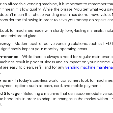
an affordable vending machine, it is important to remember that 
n’t mean it is low quality. While the phrase “you get what you pay
t doesn’t mean that cheap vending machines do not have value. 
consider the following in order to save you money on repairs a
Look for machines made with sturdy, long-lasting materials, inclu
 and reinforced glass.
ciency -
Modern cost-effective vending solutions, such as LED 
 significantly impact your monthly operating costs.
intenance -
While there is always a need for regular maintenan
achines result in poor business and an impact on your income. A
 are easy to clean, refill, and for any
vending machine maintena
t.
tions -
In today’s cashless world, consumers look for machines t
ayment options such as cash, card, and mobile payments.
nd Storage -
Selecting a machine that can accommodate various
 be beneficial in order to adapt to changes in the market without
e.