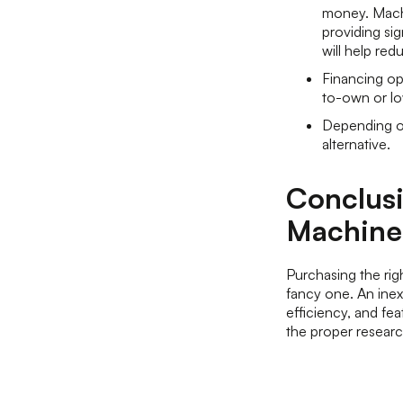
money. Machi
providing sig
will help re
Financing opt
to-own or lo
Depending on
alternative.
Conclusi
Machine
Purchasing the ri
fancy one. An inexp
efficiency, and fe
the proper research