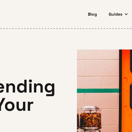
Blog
Guides
ending
Your