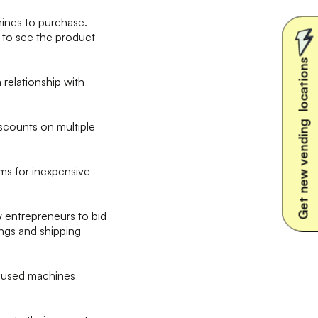
ines to purchase.
e to see the product
Get new vending locations
a relationship with
scounts on multiple
ms for inexpensive
w entrepreneurs to bid
tings and shipping
d used machines