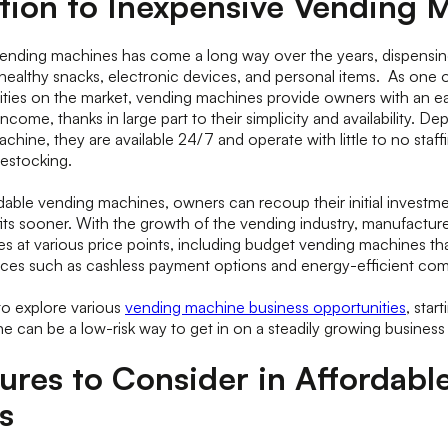
tion to Inexpensive Vending 
vending machines has come a long way over the years, dispensin
ealthy snacks, electronic devices, and personal items. As one 
ities on the market, vending machines provide owners with an 
ncome, thanks in large part to their simplicity and availability. D
chine, they are available 24/7 and operate with little to no staff
estocking.
able vending machines, owners can recoup their initial investme
ts sooner. With the growth of the vending industry, manufactur
 at various price points, including budget vending machines that 
nces such as cashless payment options and energy-efficient c
to explore various
vending machine business opportunities
, star
ne can be a low-risk way to get in on a steadily growing busines
ures to Consider in Affordabl
s