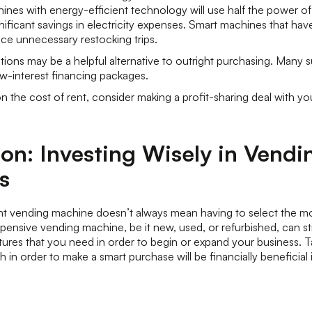
nes with energy-efficient technology will use half the power of
nificant savings in electricity expenses. Smart machines that hav
duce unnecessary restocking trips.
ions may be a helpful alternative to outright purchasing. Many su
w-interest financing packages.
 the cost of rent, consider making a profit-sharing deal with yo
on: Investing Wisely in Vendi
s
ght vending machine doesn’t always mean having to select the m
ensive vending machine, be it new, used, or refurbished, can still o
atures that you need in order to begin or expand your business. T
 in order to make a smart purchase will be financially beneficial