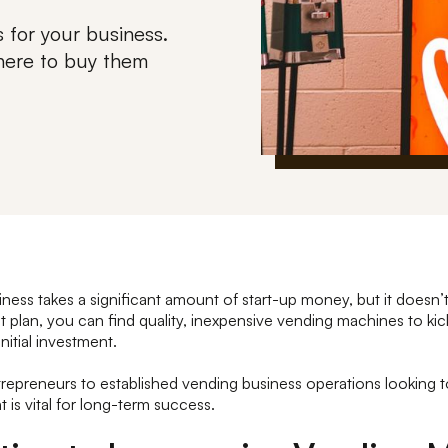
 for your business.
where to buy them
iness takes a significant amount of start-up money, but it doesn’
ht plan, you can find quality, inexpensive vending machines to kic
nitial investment.
trepreneurs to established vending business operations looking
t is vital for long-term success.