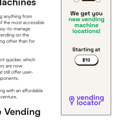
Machines
g anything from
of the most accessible
easy-to-manage
epending on the
ing other than for
nt quicker, which
ers are now
still offer user-
omponents.
ting with an affordable
s venture.
e Vending