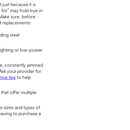
just because it is
 for” may hold true in
Make sure, before
nd replacements:
ding steel
lighting or low-power
ce, constantly jammed
sk your provider for
nce tips
to help
hat offer multiple
 sizes and types of
 having to purchase a