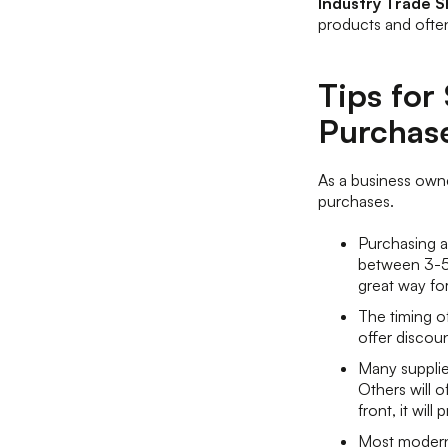
Industry Trade 
products and often
Tips fo
Purchas
As a business owne
purchases.
Purchasing a
between 3-5 
great way fo
The timing o
offer discoun
Many supplier
Others will 
front, it wil
Most modern 