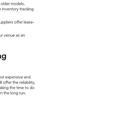
 older models,
e inventory tracking
ppliers offer lease-
ur venue as an
ng
ost expensive and
ffer the reliability,
aking the time to do
 in the long run.