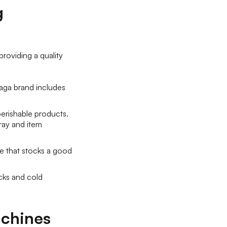
g
providing a quality
eaga brand includes
perishable products.
ray and item
e that stocks a good
cks and cold
achines