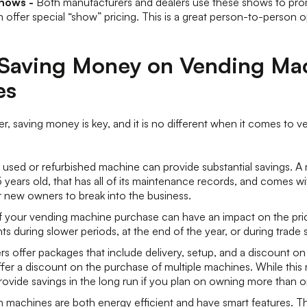
Shows -
Both manufacturers and dealers use these shows to pro
 offer special “show” pricing. This is a great person-to-person 
r Saving Money on Vending Ma
es
r, saving money is key, and it is no different when it comes to 
 used or refurbished machine can provide substantial savings. A 
years old, that has all of its maintenance records, and comes wit
r new owners to break into the business.
f your vending machine purchase can have an impact on the pri
ts during slower periods, at the end of the year, or during trade
s offer packages that include delivery, setup, and a discount on 
offer a discount on the purchase of multiple machines. While thi
l provide savings in the long run if you plan on owning more than
machines are both energy efficient and have smart features. Th