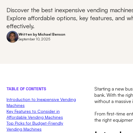
Discover the best inexpensive vending machines
Explore affordable options, key features, and 
effectively.
Written by
Michael Benson
September 10, 2025
Starting a new bus
TABLE OF CONTENTS
bank. With the rig
Introduction to Inexpensive Vending
without a massive i
Machines
Key Features to Consider in
From first-time en
Affordable Vending Machines
the right equipmen
Top Picks for Budget-Friendly
Vending Machines