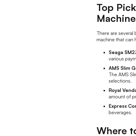
Top Pick
Machine
There are several b
machine that can 
Seaga SM23
various pay
AMS Slim 
The AMS Slim
selections.
Royal Vend
amount of p
Express Co
beverages.
Where t