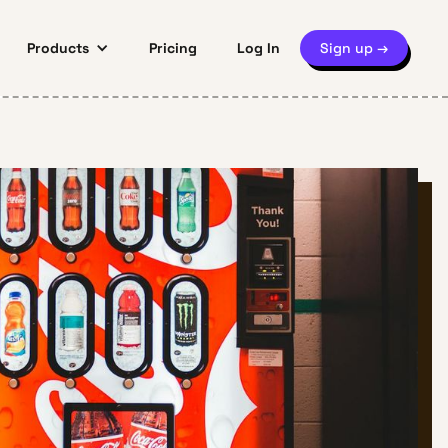
Products
Pricing
Log In
Sign up →