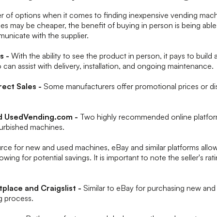
r of options when it comes to finding inexpensive vending mach
es may be cheaper, the benefit of buying in person is being abl
unicate with the supplier.
rs -
With the ability to see the product in person, it pays to build 
o can assist with delivery, installation, and ongoing maintenance.
rect Sales -
Some manufacturers offer promotional prices or di
d UsedVending.com -
Two highly recommended online platfor
furbished machines.
urce for new and used machines, eBay and similar platforms allo
owing for potential savings. It is important to note the seller's ra
place and Craigslist -
Similar to eBay for purchasing new an
ng process.