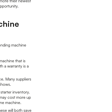
mote their newest
opportunity.
chine
vending machine
machine that is
h a warranty is a
ce. Many suppliers
 shows.
starter inventory.
s may cost more up
 one machine.
ese will both save