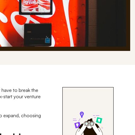
t have to break the
k-start your venture
 to expand, choosing