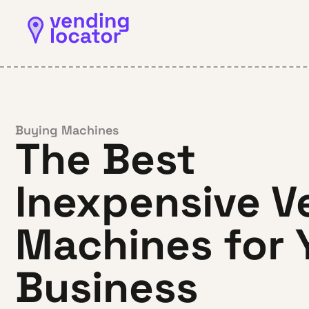
Buying Machines
The Best
Inexpensive V
Machines for 
Business