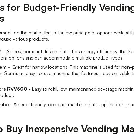
s for Budget-Friendly Vendin
s
rands on the market that offer low price point options while still 
house various products.
 -
A sleek, compact design that offers energy efficiency, the S
ment options and can accommodate multiple product types.
Gem -
Great for narrow locations. This machine is used for non-
 Gem is an easy-to-use machine that features a customizable t
ors RVV500 -
Easy to refill, low-maintenance beverage machin
roduct.
mbo -
An eco-friendly, compact machine that supplies both sna
o Buy Inexpensive Vending M